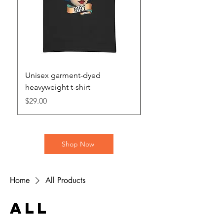
Unisex garment-dyed
Unisex heavy blend 
heavyweight t-shirt
hoodie
Price
Price
$29.00
$46.00
Shop Now
Home
All Products
All