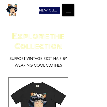
NEW CLIENTS
Explore the
Collection
SUPPORT VINTAGE RIOT HAIR BY
WEARING COOL CLOTHES