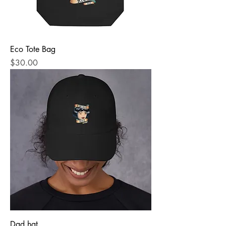
Eco Tote Bag
Price
$30.00
Dad hat