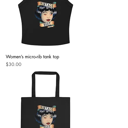
Women’s micro-rib tank top
Price
$30.00