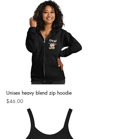
Unisex heavy blend zip hoodie
Price
$46.00