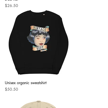
Price
$26.50
Unisex organic sweatshirt
Price
$50.50