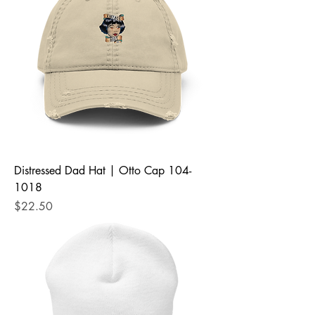
Distressed Dad Hat | Otto Cap 104-
1018
Price
$22.50