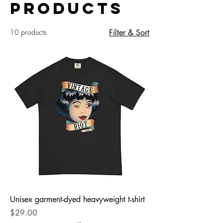
Products
10 products
Filter & Sort
Unisex garment-dyed heavyweight t-shirt
Price
$29.00