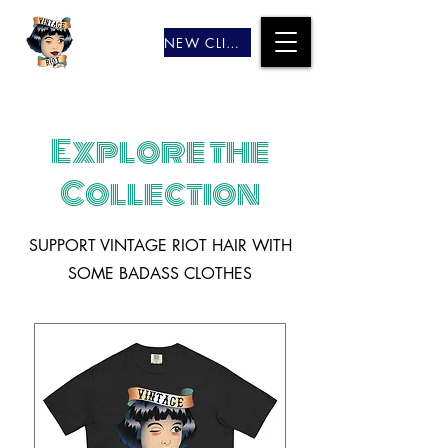
NEW CLIENTS
Explore the
Collection
SUPPORT VINTAGE RIOT HAIR WITH
SOME BADASS CLOTHES