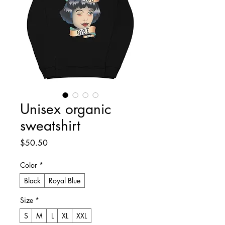
Unisex organic
sweatshirt
Price
$50.50
Color
*
Black
Royal Blue
Size
*
S
M
L
XL
XXL