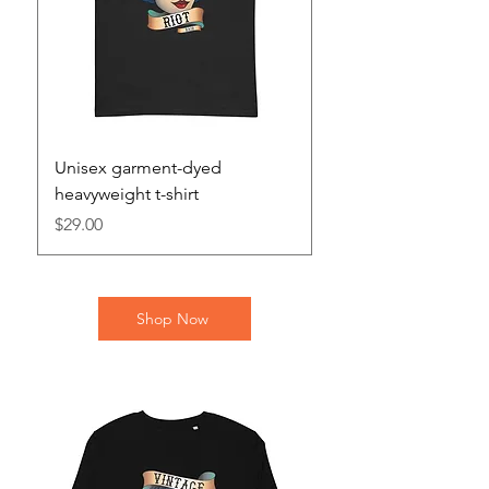
Unisex garment-dyed
Unisex heavy blend 
heavyweight t-shirt
Price
$46.00
Price
$29.00
Shop Now