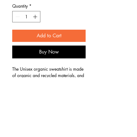
Quantity
*
Add to Cart
Buy Now
The Unisex organic sweatshirt is made 
of organic and recycled materials, and 
feels soft and cozy to the touch. It has 
set-in sleeves, 2×2 rib at collar, and a 
self-fabric neck tape. Order your next 
eco-friendly essential and hit the streets 
in style!
Email:
vintageriothair@gmail.com
• 80% organic cotton, 20% recycled 
Phone:
734-292-0655
polyester
• 100% organic cotton exterior
133 West Main St Suite 206, Studio 626