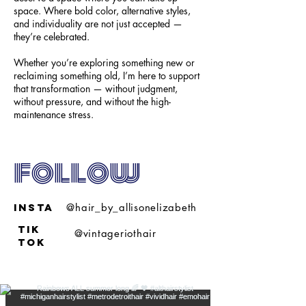
space. Where bold color, alternative styles,
and individuality are not just accepted —
they’re celebrated.
Whether you’re exploring something new or
reclaiming something old, I’m here to support
that transformation — without judgment,
without pressure, and without the high-
maintenance stress.
follow
insta
@hair_by_allisonelizabeth
tik
@vintageriothair
tok