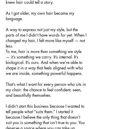
knew hair could tell a story.
As I got older, my own hair became my
language.
A way to express not just my style, but the
parts of me I didn’t have words for yet. When I
changed my hair, I felt more like myself — not
less.
To me, hair is more than something we style
— it’s something we carry. It’s internal. It’s
biological. It’s ours. And when we’re able to
shape it in a way that feels aligned with who
we are inside, something powerful happens.
That’s what I want for every person who sits in
my chair: the chance to feel confident, seen,
and beautifully themselves.
I didn’t start this business because I wanted to
tell people what “suits them.” I started it
because I believe the only thing that doesn’t
suit you is something that isn’t true to you. You
deserve a space where you can take up