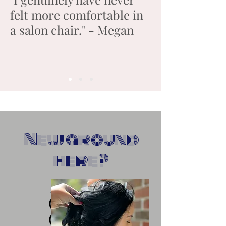
felt more comfortable in
a salon chair." - Megan
New around
here?