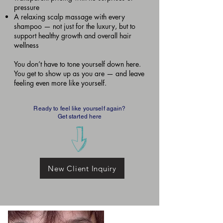
pressure
A relaxing scalp massage with every
shampoo — not just for the luxury, but to
support healthy growth and overall hair
wellness
You don’t have to tone yourself down here.
You get to show up as you are — and leave
feeling even more like yourself.
Ready to feel like yourself again?
Get started here
New Client Inquiry