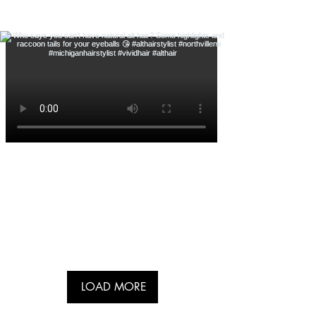
LOAD MORE