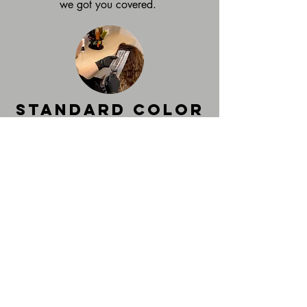
we got you covered.
Standard color
services
Highlights starting at $150
All over Color starting at $95
Root Touch- Up Starting at $75
Custom natural colors suited to fit your
lifestyle and personal brand. From
highlighting, all over color, or root touch
up, you can leave feeling like your best
self!