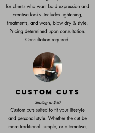
for clients who want bold expression and
creative looks. Includes lightening,
treatments, and wash, blow dry & style.
Pricing determined upon consultation.
Consultation required.
Custom Cuts
Starting at $50
Custom cuts suited to fit your lifestyle
and personal style. Whether the cut be
more traditional, simple, or alternative,