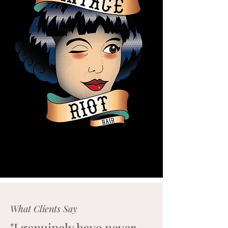
What Clients Say
"I genuinely have never