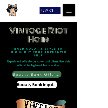
NEW CLIENTS
Vintage Riot
Hair
Bold color & style to
highlight your authentic
self
Experiment with vibrant color and alternative style
without the high-maintenance stress
Beauty Bank Gift Cards
Beauty Bank Inquiry