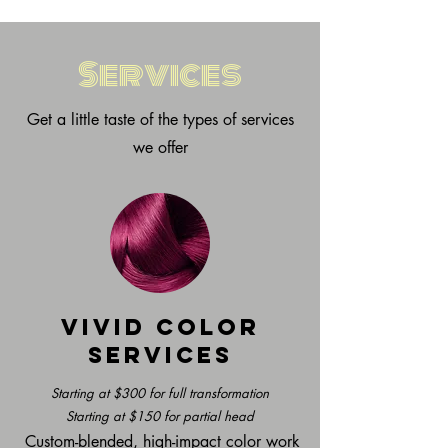
Services
Get a little taste of the types of services
we offer
Vivid Color
Services
Starting at $300 for full transformation
Starting at $150 for partial head
Custom-blended, high-impact color work