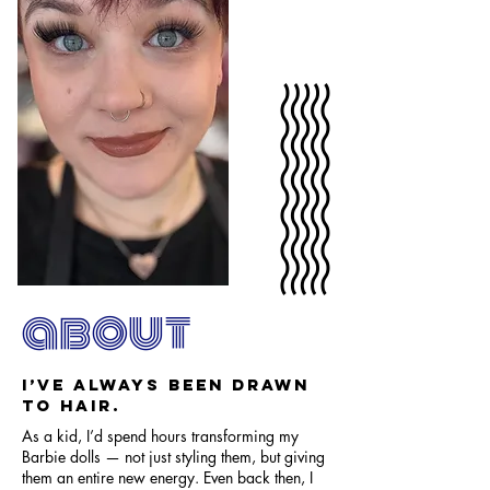
about
I’ve always been drawn
to hair.
As a kid, I’d spend hours transforming my
Barbie dolls — not just styling them, but giving
them an entire new energy. Even back then, I