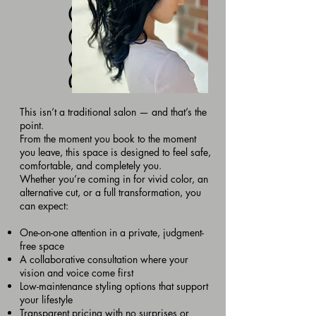
This isn’t a traditional salon — and that’s the
point.
From the moment you book to the moment
you leave, this space is designed to feel safe,
comfortable, and completely you.
Whether you’re coming in for vivid color, an
alternative cut, or a full transformation, you
can expect:
One-on-one attention in a private, judgment-
free space
A collaborative consultation where your
vision and voice come first
Low-maintenance styling options that support
your lifestyle
Transparent pricing with no surprises or